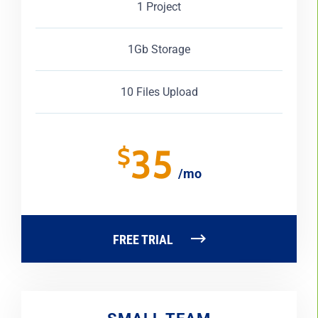
1 Project
1Gb Storage
10 Files Upload
35
$
/mo
FREE TRIAL