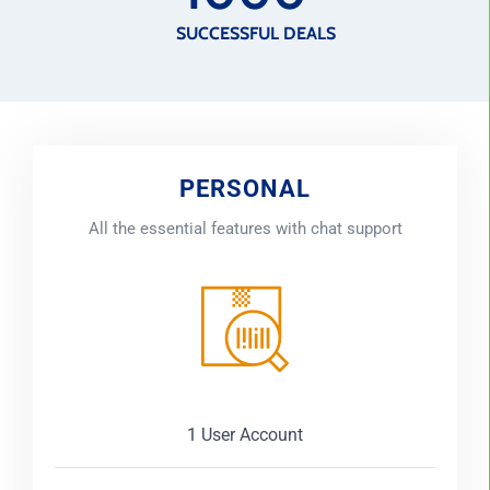
SUCCESSFUL DEALS
PERSONAL
All the essential features with chat support
1 User Account