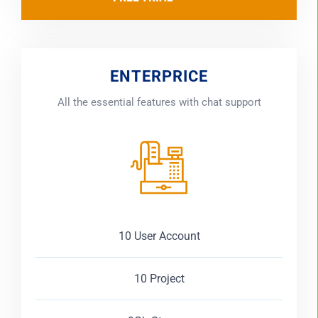
ENTERPRICE
All the essential features with chat support
10 User Account
10 Project