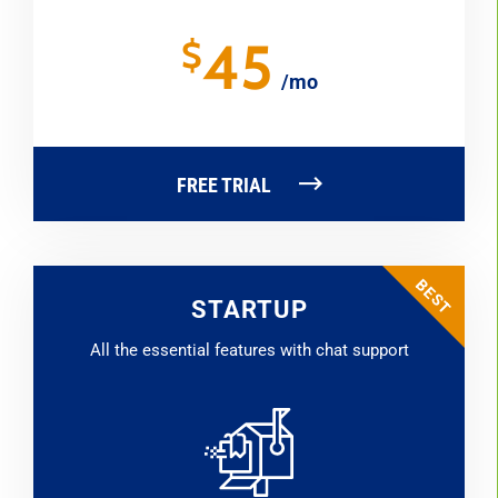
45
$
/mo
FREE TRIAL
STARTUP
All the essential features with chat support