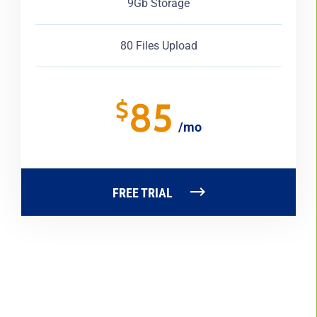
9Gb Storage
80 Files Upload
85
$
/mo
FREE TRIAL