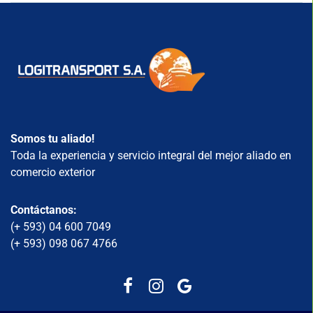
Somos tu aliado!
Toda la experiencia y servicio integral del mejor aliado en
comercio exterior
Contáctanos:
(+ 593) 04 600 7049
(+ 593) 098 067 4766