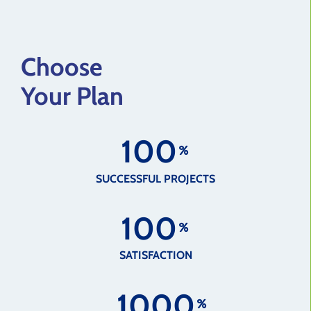
Choose
Your Plan
1
0
0
SUCCESSFUL PROJECTS
1
0
0
SATISFACTION
1
0
0
0