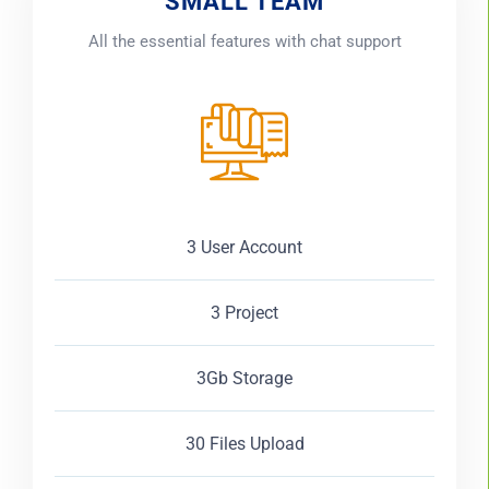
SMALL TEAM
All the essential features with chat support
3 User Account
3 Project
3Gb Storage
30 Files Upload