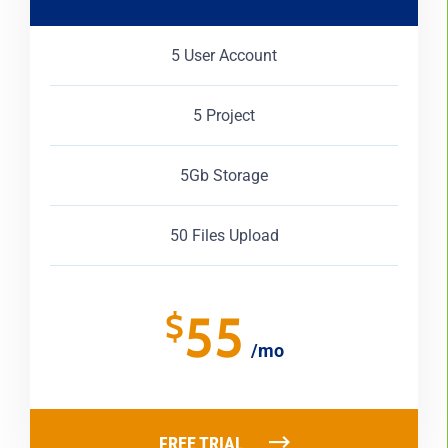
5 User Account
5 Project
5Gb Storage
50 Files Upload
55
$
/mo
FREE TRIAL