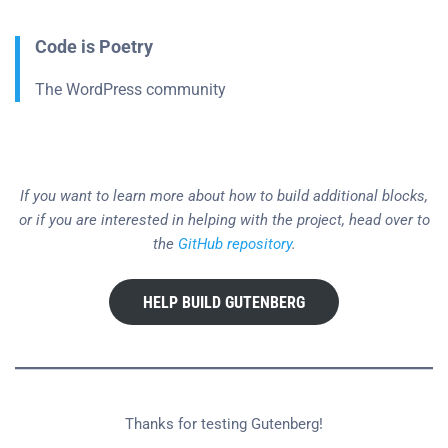
Code is Poetry
The WordPress community
If you want to learn more about how to build additional blocks,
or if you are interested in helping with the project, head over to
the
GitHub repository
.
HELP BUILD GUTENBERG
Thanks for testing Gutenberg!