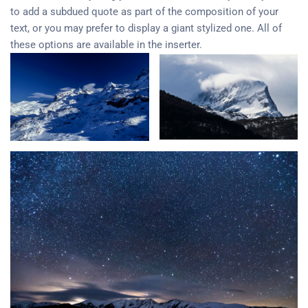
to add a subdued quote as part of the composition of your
text, or you may prefer to display a giant stylized one. All of
these options are available in the inserter.