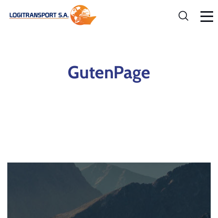
GutenPage
Home
GutenPage