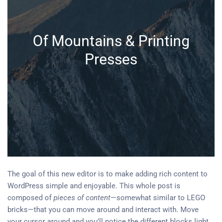
Of Mountains & Printing
Presses
The goal of this new editor is to make adding rich content to
WordPress simple and enjoyable. This whole post is
composed of
pieces of content
—somewhat similar to LEGO
bricks—that you can move around and interact with. Move
your cursor around and you’ll notice the different blocks light