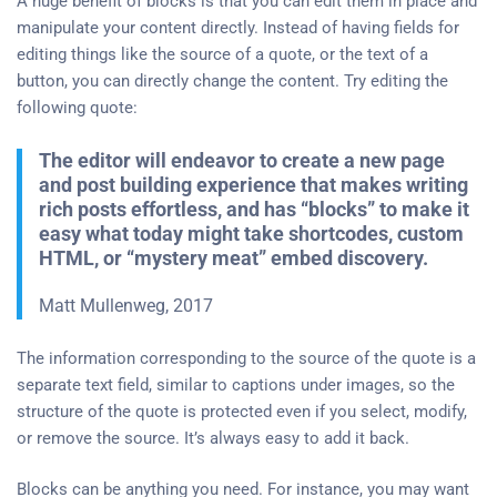
A huge benefit of blocks is that you can edit them in place and
manipulate your content directly. Instead of having fields for
editing things like the source of a quote, or the text of a
button, you can directly change the content. Try editing the
following quote:
The editor will endeavor to create a new page
and post building experience that makes writing
rich posts effortless, and has “blocks” to make it
easy what today might take shortcodes, custom
HTML, or “mystery meat” embed discovery.
Matt Mullenweg, 2017
The information corresponding to the source of the quote is a
separate text field, similar to captions under images, so the
structure of the quote is protected even if you select, modify,
or remove the source. It’s always easy to add it back.
Blocks can be anything you need. For instance, you may want