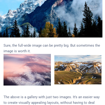
Sure, the full-wide image can be pretty big. But sometimes the
image is worth it.
The above is a gallery with just two images. It’s an easier way
to create visually appealing layouts, without having to deal