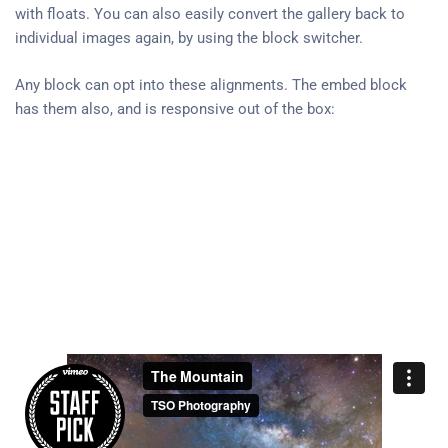
with floats. You can also easily convert the gallery back to
individual images again, by using the block switcher.
Any block can opt into these alignments. The embed block
has them also, and is responsive out of the box: