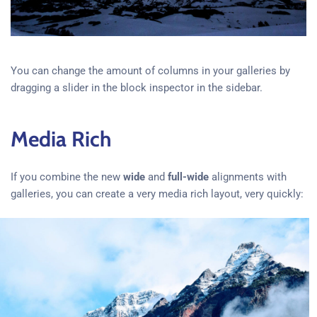
You can change the amount of columns in your galleries by
dragging a slider in the block inspector in the sidebar.
Media Rich
If you combine the new
wide
and
full-wide
alignments with
galleries, you can create a very media rich layout, very quickly: