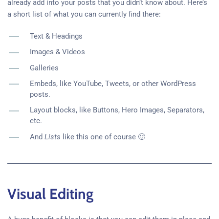
already add into your posts that you didn’t know about. Here’s
a short list of what you can currently find there:
Text & Headings
Images & Videos
Galleries
Embeds, like YouTube, Tweets, or other WordPress
posts.
Layout blocks, like Buttons, Hero Images, Separators,
etc.
And
Lists
like this one of course 🙂
Visual Editing