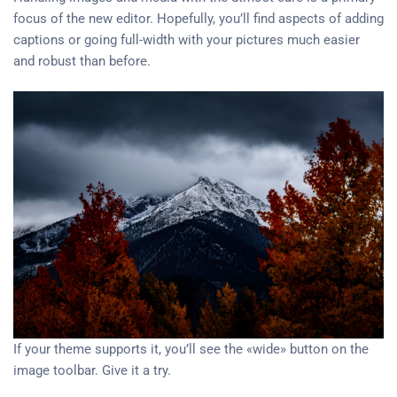
focus of the new editor. Hopefully, you’ll find aspects of adding
captions or going full-width with your pictures much easier
and robust than before.
If your theme supports it, you’ll see the «wide» button on the
image toolbar. Give it a try.