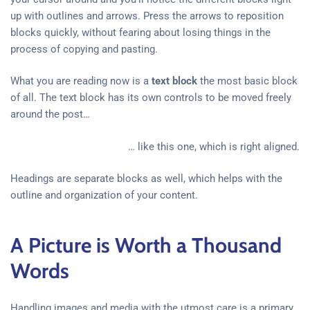
up with outlines and arrows. Press the arrows to reposition
blocks quickly, without fearing about losing things in the
process of copying and pasting.
What you are reading now is a
text block
the most basic block
of all. The text block has its own controls to be moved freely
around the post…
… like this one, which is right aligned.
Headings are separate blocks as well, which helps with the
outline and organization of your content.
A Picture is Worth a Thousand
Words
Handling images and media with the utmost care is a primary