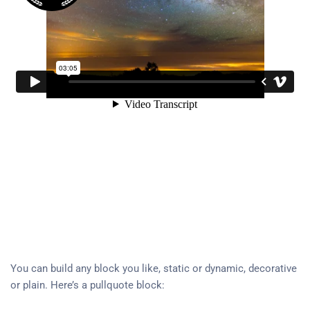
You can build any block you like, static or dynamic, decorative
or plain. Here’s a pullquote block: