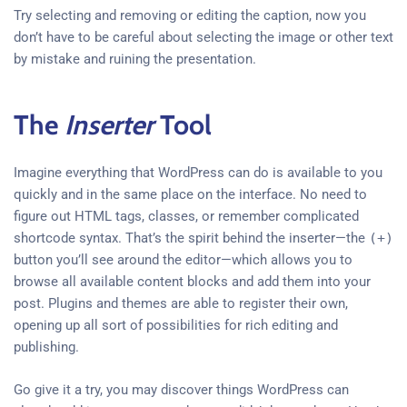
Try selecting and removing or editing the caption, now you
don’t have to be careful about selecting the image or other text
by mistake and ruining the presentation.
The
Inserter
Tool
Imagine everything that WordPress can do is available to you
quickly and in the same place on the interface. No need to
figure out HTML tags, classes, or remember complicated
shortcode syntax. That’s the spirit behind the inserter—the
(+)
button you’ll see around the editor—which allows you to
browse all available content blocks and add them into your
post. Plugins and themes are able to register their own,
opening up all sort of possibilities for rich editing and
publishing.
Go give it a try, you may discover things WordPress can