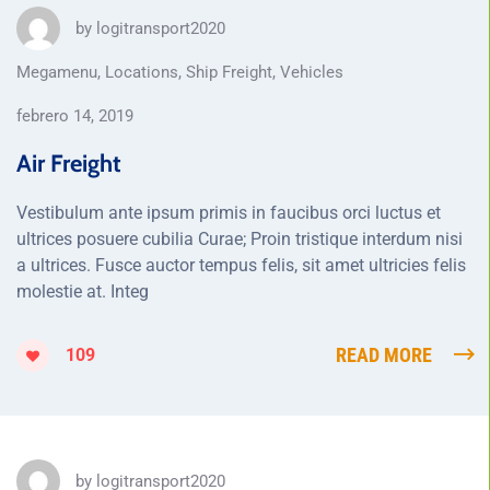
by
logitransport2020
Megamenu
,
Locations
,
Ship Freight
,
Vehicles
febrero 14, 2019
Air Freight
Vestibulum ante ipsum primis in faucibus orci luctus et
ultrices posuere cubilia Curae; Proin tristique interdum nisi
a ultrices. Fusce auctor tempus felis, sit amet ultricies felis
molestie at. Integ
READ MORE
109
by
logitransport2020