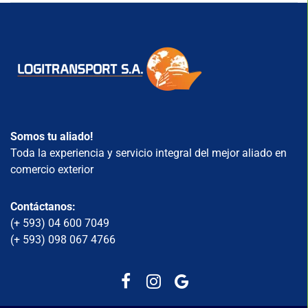
Somos tu aliado!
Toda la experiencia y servicio integral del mejor aliado en
comercio exterior
Contáctanos:
(+ 593) 04 600 7049
(+ 593) 098 067 4766