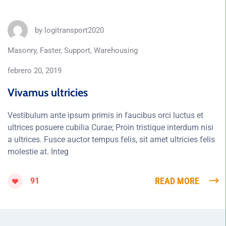
by
logitransport2020
Masonry
,
Faster
,
Support
,
Warehousing
febrero 20, 2019
Vivamus ultricies
Vestibulum ante ipsum primis in faucibus orci luctus et
ultrices posuere cubilia Curae; Proin tristique interdum nisi
a ultrices. Fusce auctor tempus felis, sit amet ultricies felis
molestie at. Integ
READ MORE
91