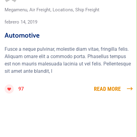
Megamenu
,
Air Freight
,
Locations
,
Ship Freight
febrero 14, 2019
Automotive
Fusce a neque pulvinar, molestie diam vitae, fringilla felis.
Aliquam ornare elit a commodo porta. Phasellus tempus
est non mauris malesuada lacinia ut vel felis. Pellentesque
sit amet ante blandit, l
READ MORE
97